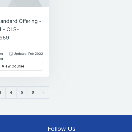
tandard Offering -
l - CLS-
689
ns
Updated: Feb 2022
led
View Course
3
4
5
6
Next page
Follow Us