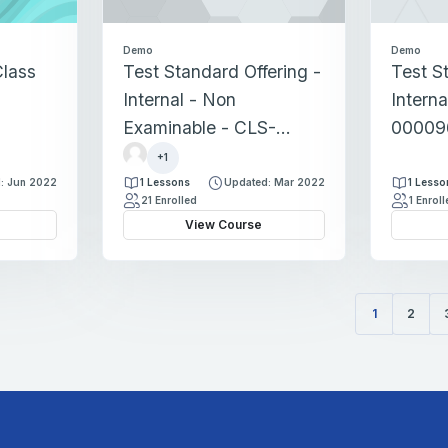
Demo
Demo
lass
Test Standard Offering -
Test S
Internal - Non
Interna
Examinable - CLS-
00009
r
00002860
+1
e
: Jun 2022
1 Lessons
Updated: Mar 2022
1 Lesso
g
21 Enrolled
1 Enrol
i
View Course
s
t
r
a
1
2
t
(current)
i
o
n
s
d