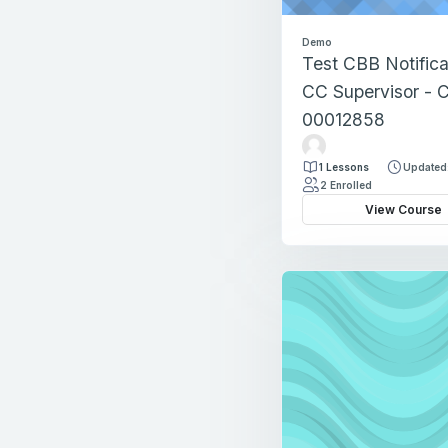
Demo
Test CBB Notifica
CC Supervisor - 
00012858
T
e
1 Lessons
Updated
s
2 Enrolled
t
View Course
F
a
c
u
l
t
y