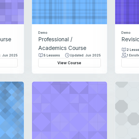
s
Demo
Demo
ourse
Professional /
Revisi
Academics Course
2 Less
: Jun 2025
5 Lessons
Updated: Jun 2025
1 Enrol
View Course