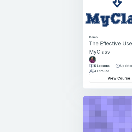
Demo
The Effective Use
MyClass
J
o
5 Lessons
Updated
l
4 Enrolled
l
View Course
y
T
h
o
m
a
s