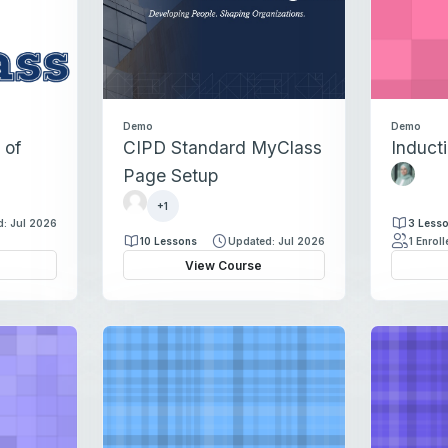
Demo
Demo
 of
CIPD Standard MyClass
Induct
H
Page Setup
a
K
l
+1
i
: Jul 2026
3 Less
a
r
10 Lessons
Updated: Jul 2026
1 Enrol
N
s
View Course
a
t
s
y
e
C
e
o
b
u
s
i
n