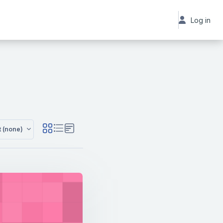
Log in
t (none)