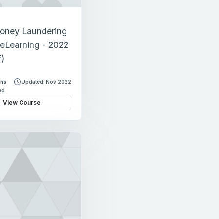
oney Laundering
eLearning - 2022
f)
ons
Updated: Nov 2022
led
View Course