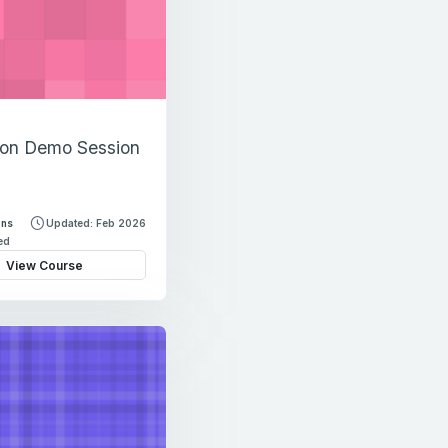
ion Demo Session
ons
Updated: Feb 2026
led
View Course