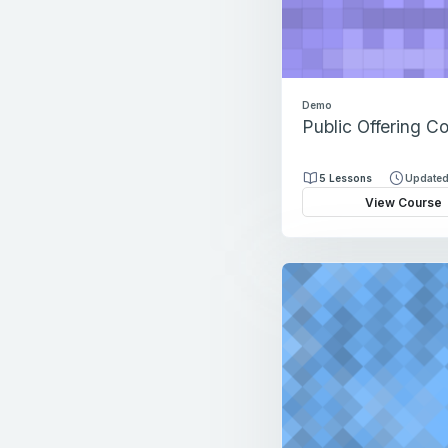
Demo
Public Offering C
5 Lessons
Updated
View Course