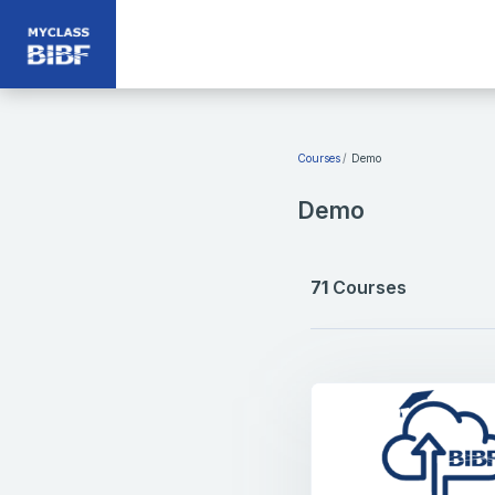
Skip to main content
Courses
Demo
Demo
71
Courses