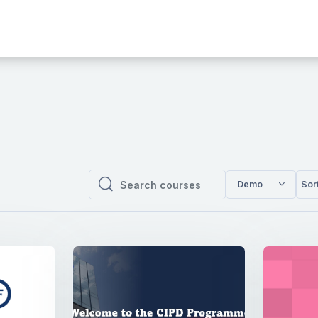
Demo
Sor
Search courses
Search courses