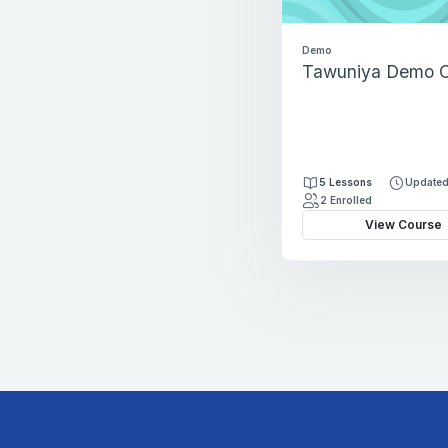
Demo
Tawuniya Demo C
5 Lessons
Updated
2 Enrolled
View Course