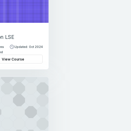
on LSE
ons
Updated: Oct 2024
led
View Course