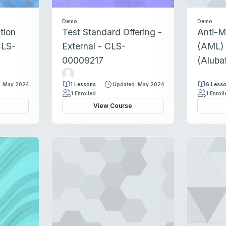
Demo
Demo
tion
Test Standard Offering -
Anti-M
CLS-
External - CLS-
(AML) 
00009217
(Aluba
T
e
: May 2024
1 Lessons
Updated: May 2024
6 Less
s
1 Enrolled
1 Enrol
t
View Course
F
a
c
u
l
t
y