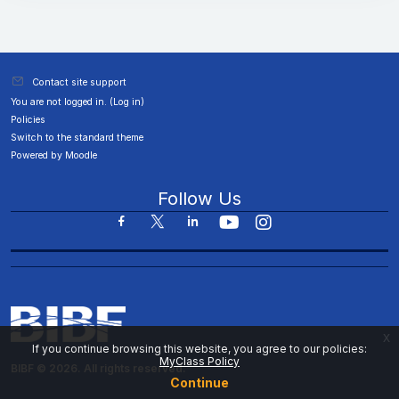
Contact site support
You are not logged in. (
Log in
)
Policies
Switch to the standard theme
Powered by
Moodle
Follow Us
x
If you continue browsing this website, you agree to our policies:
MyClass Policy
BIBF © 2026. All rights reserved.
Continue