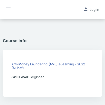
Skip to main content
Log in
Side panel
Course info
Anti-Money Laundering (AML) eLearning - 2022
(Alubaf)
Skill Level
:
Beginner