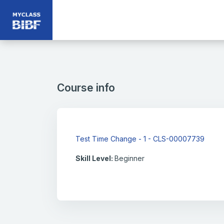
Skip to main content
Course info
Test Time Change - 1 - CLS-00007739
Skill Level
:
Beginner