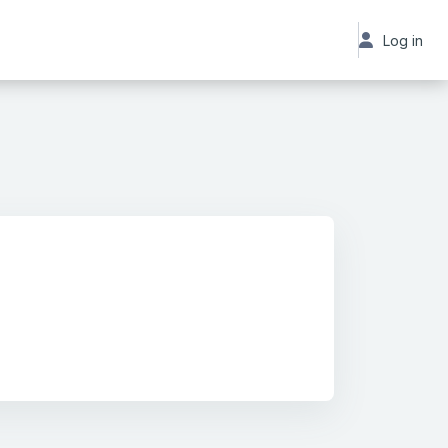
Log in