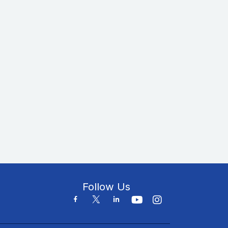
Follow Us