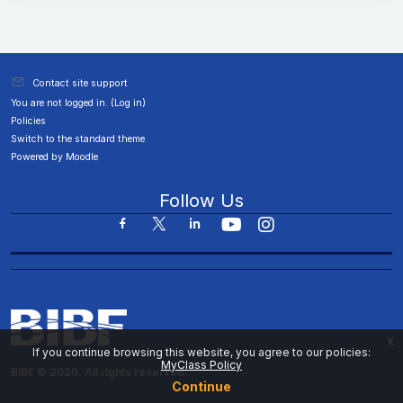
Contact site support
You are not logged in. (
Log in
)
Policies
Switch to the standard theme
Powered by
Moodle
Follow Us
x
If you continue browsing this website, you agree to our policies:
MyClass Policy
BIBF © 2026. All rights reserved.
Continue