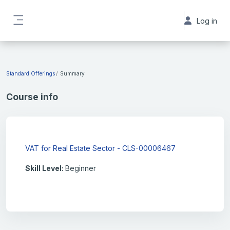
Skip to main content
Log in
Side panel
Standard Offerings
Summary
Course info
VAT for Real Estate Sector - CLS-00006467
Skill Level
:
Beginner