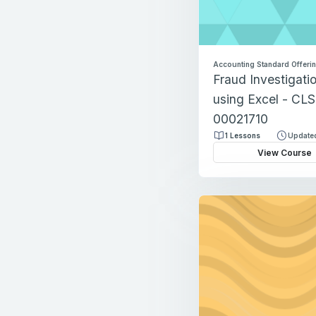
Accounting Standard Offeri
Fraud Investigati
using Excel - CLS
00021710
1 Lessons
Updated
View Course