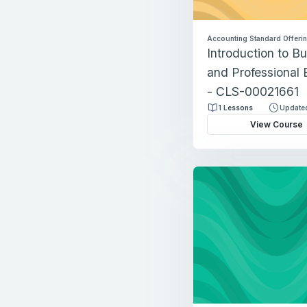
Accounting Standard Offeri
Introduction to B
and Professional 
- CLS-00021661
1 Lessons
Updated
View Course