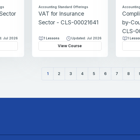
ngs
Accounting Standard Offerings
Accounting
 Sector
VAT for Insurance
Compli
Sector - CLS-00021641
by-Cou
CLS-0
: Jul 2026
1 Lessons
Updated: Jul 2026
1 Lesso
View Course
1
2
3
4
5
6
7
8
(current)