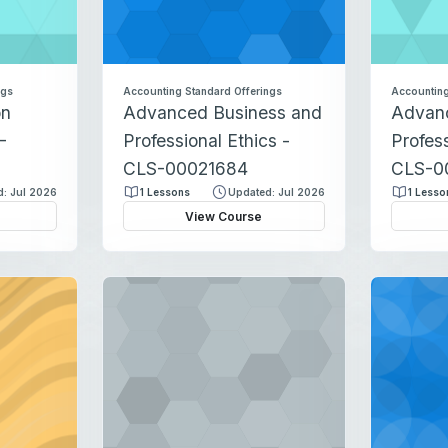
ngs
Accounting Standard Offerings
Accounting
on
Advanced Business and
Advan
-
Professional Ethics -
Profess
CLS-00021684
CLS-0
: Jul 2026
1 Lessons
Updated: Jul 2026
1 Lesso
View Course