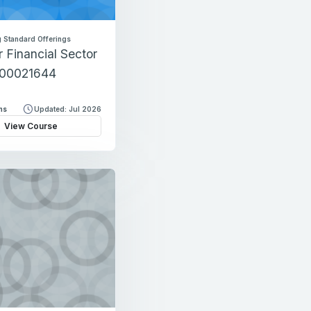
 Standard Offerings
r Financial Sector
-00021644
ns
Updated: Jul 2026
View Course