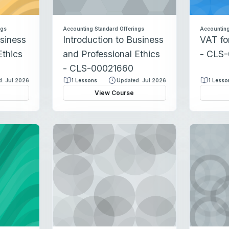
ngs
Accounting Standard Offerings
Accounting
usiness
Introduction to Business
VAT fo
Ethics
and Professional Ethics
- CLS
- CLS-00021660
: Jul 2026
1 Lessons
Updated: Jul 2026
1 Lesso
View Course