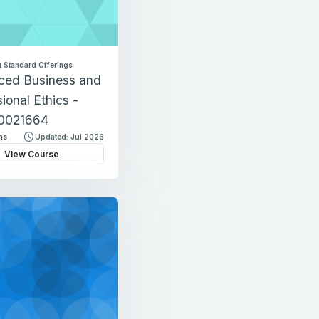
 Standard Offerings
ced Business and
ional Ethics -
0021664
ns
Updated: Jul 2026
View Course