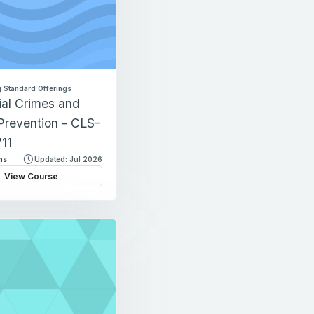
 Standard Offerings
ial Crimes and
Prevention - CLS-
11
ns
Updated: Jul 2026
View Course