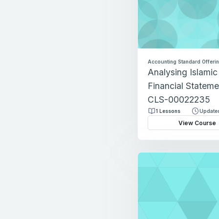
Accounting Standard Offeri
Analysing Islami
Financial Stateme
CLS-00022235
1 Lessons
Updated
View Course