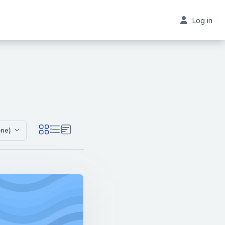
Log in
 Standard Offerings
one)