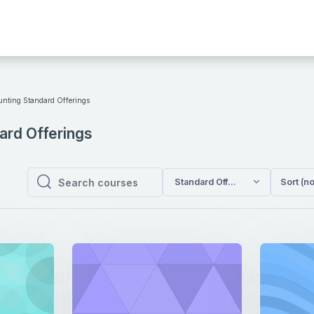
unting Standard Offerings
ard Offerings
Standard Offerings / Accounting
Sort (n
Search courses
Search courses