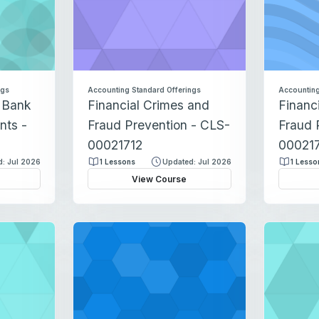
ngs
Accounting Standard Offerings
Accounting
c Bank
Financial Crimes and
Financ
nts -
Fraud Prevention - CLS-
Fraud 
00021712
000217
: Jul 2026
1 Lessons
Updated: Jul 2026
1 Lesso
View Course