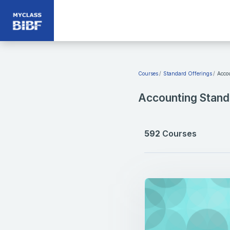
Skip to main content
Courses
Standard Offerings
Acco
Accounting Stand
592
Courses