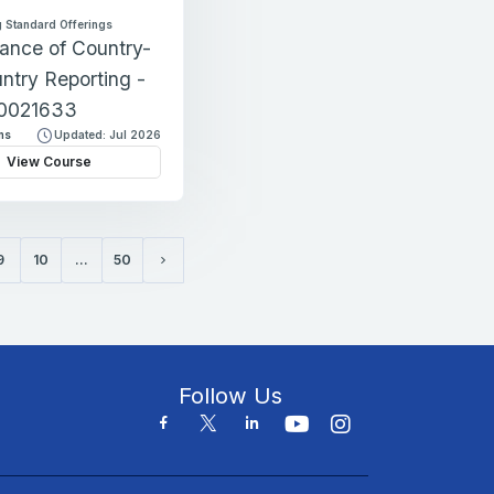
 Standard Offerings
ance of Country-
ntry Reporting -
0021633
ns
Updated: Jul 2026
View Course
9
10
…
50
Next page
Follow Us