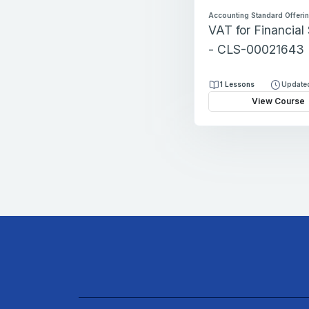
Accounting Standard Offeri
VAT for Financial
- CLS-00021643
1 Lessons
Updated
View Course