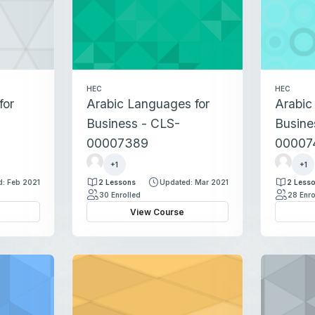
HEC
HEC
for
Arabic Languages for
Arabic
Business - CLS-
Busine
00007389
00007
r
r
+1
+1
e
e
: Feb 2021
2 Lessons
Updated: Mar 2021
2 Less
g
g
30 Enrolled
28 Enro
i
i
View Course
s
s
t
t
r
r
a
a
t
t
i
i
o
o