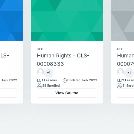
HEC
HEC
CLS-
Human Rights - CLS-
Human 
00008333
00007
M
M
+1
+1
a
a
: Feb 2022
1 Lessons
Updated: Feb 2022
2 Less
r
r
38 Enrolled
31 Enro
y
y
View Course
a
a
m
m
H
H
a
a
s
s
h
h