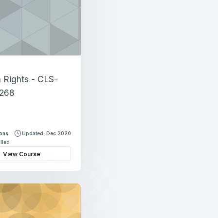
Rights - CLS-
268
sons
Updated: Dec 2020
lled
View Course