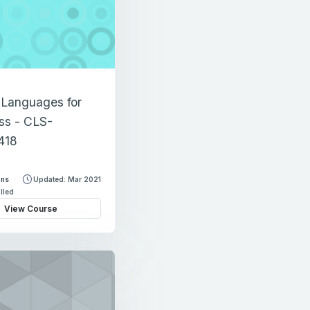
 Languages for
ss - CLS-
418
ons
Updated: Mar 2021
lled
View Course