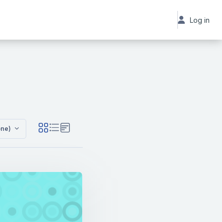
Log in
C
one)