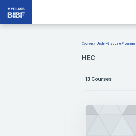
Skip to main content
Courses
Under-Graduate Programs
HEC
13
Courses