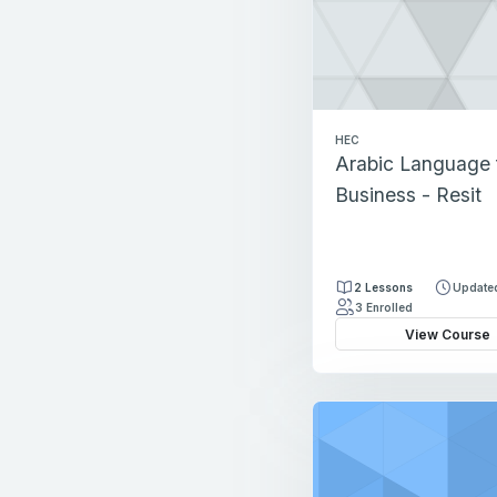
HEC
Arabic Language 
Business - Resit
2 Lessons
Updated
3 Enrolled
View Course