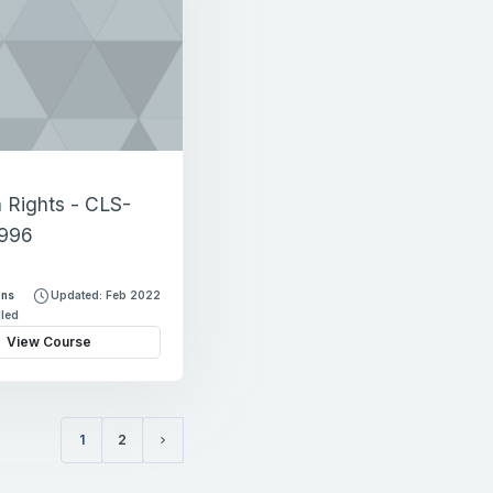
Rights - CLS-
996
ons
Updated: Feb 2022
lled
View Course
1
2
(current)
Next page