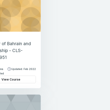
y of Bahrain and
nship - CLS-
951
ons
Updated: Feb 2022
lled
View Course