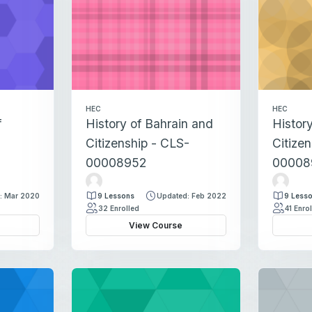
a
d
d
a
d
HEC
HEC
f
History of Bahrain and
Histor
Citizenship - CLS-
Citize
00008952
00008
H
H
i
i
: Mar 2020
9 Lessons
Updated: Feb 2022
9 Less
n
n
32 Enrolled
41 Enro
d
d
View Course
I
I
d
d
r
r
i
i
s
s