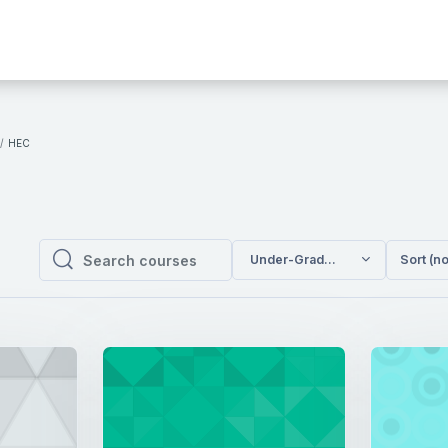
HEC
Under-Graduate Programs / HE
Sort (n
Search courses
Search courses