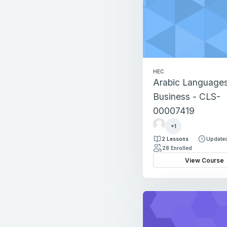
HEC
Arabic Languages
Business - CLS-
00007419
r
+1
e
2 Lessons
Updated
g
28 Enrolled
i
View Course
s
t
r
a
t
i