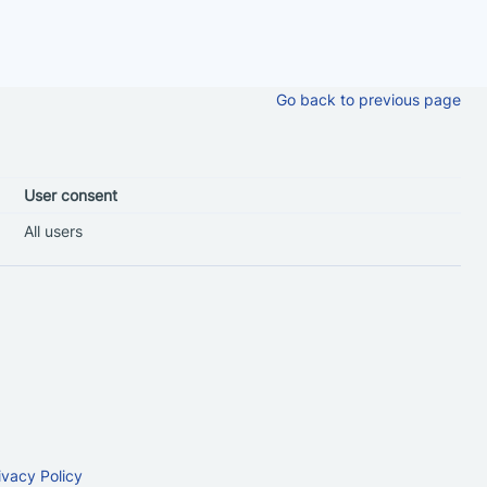
Go back to previous page
User consent
All users
ivacy Policy