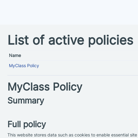
Skip to main content
List of active policies
Name
MyClass Policy
MyClass Policy
Summary
Full policy
This website stores data such as cookies to enable essential site 