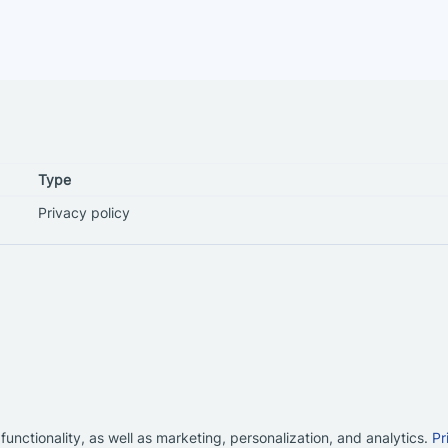
Type
Privacy policy
functionality, as well as marketing, personalization, and analytics.
Pr