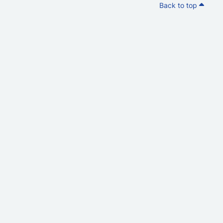
Back to top