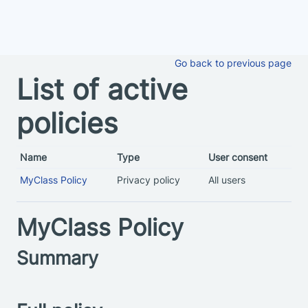
Skip to main content
Go back to previous page
List of active
policies
Name
Type
User consent
MyClass Policy
Privacy policy
All users
MyClass Policy
Summary