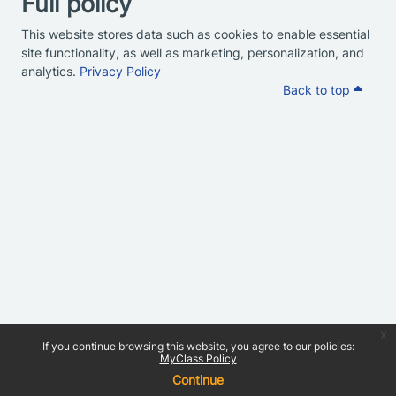
Full policy
This website stores data such as cookies to enable essential
site functionality, as well as marketing, personalization, and
analytics.
Privacy Policy
Back to top
x
If you continue browsing this website, you agree to our policies:
MyClass Policy
Continue